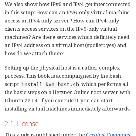
We also show how IPv6 and IPv4 get interconnected
in this setup: How can an IPv6-only virtual machine
access an IPv4-only server? How can IPv4-only
clients access services on the IPv6-only virtual
machines? Are there services which definitely need
an IPv4 address on a virtual host (spoiler: yes) and
how do we attach them?
Setting up the physical host is a rather complex
process. This book is accompaigned by the bash
script
which performs all
install-kvm-host.sh
the basic steps on a Hetzner Online root server with
Ubuntu 22.04. If you execute it, you can start
installing virtual machines immediately afterwards.
2.1. License
This guide is published under the
Creative Commons