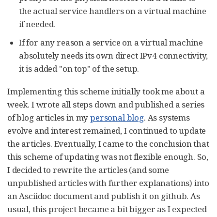
the actual service handlers on a virtual machine
if needed.
If for any reason a service on a virtual machine
absolutely needs its own direct IPv4 connectivity,
it is added "on top" of the setup.
Implementing this scheme initially took me about a
week. I wrote all steps down and published a series
of blog articles in my
personal blog
. As systems
evolve and interest remained, I continued to update
the articles. Eventually, I came to the conclusion that
this scheme of updating was not flexible enough. So,
I decided to rewrite the articles (and some
unpublished articles with further explanations) into
an Asciidoc document and publish it on github. As
usual, this project became a bit bigger as I expected