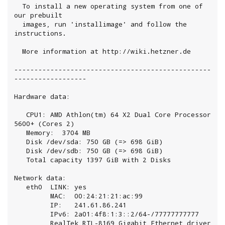
  To install a new operating system from one of 
our prebuilt

  images, run 'installimage' and follow the 
instructions.

  More information at http://wiki.hetzner.de

-------------------------------------------------
------------------

Hardware data:

   CPU1: AMD Athlon(tm) 64 X2 Dual Core Processor 
5600+ (Cores 2)

   Memory:  3704 MB

   Disk /dev/sda: 750 GB (=> 698 GiB)

   Disk /dev/sdb: 750 GB (=> 698 GiB)

   Total capacity 1397 GiB with 2 Disks

Network data:

   eth0  LINK: yes

         MAC:  00:24:21:21:ac:99

         IP:   241.61.86.241

         IPv6: 2a01:4f8:1:3::2/64-/77777777777

         RealTek RTL-8169 Gigabit Ethernet driver
