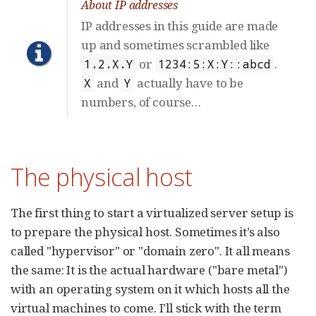
About IP addresses
IP addresses in this guide are made
up and sometimes scrambled like
or
.
1.2.X.Y
1234:5:X:Y::abcd
and
actually have to be
X
Y
numbers, of course…​
The physical host
The first thing to start a virtualized server setup is
to prepare the physical host. Sometimes it’s also
called "hypervisor" or "domain zero". It all means
the same: It is the actual hardware ("bare metal")
with an operating system on it which hosts all the
virtual machines to come. I’ll stick with the term