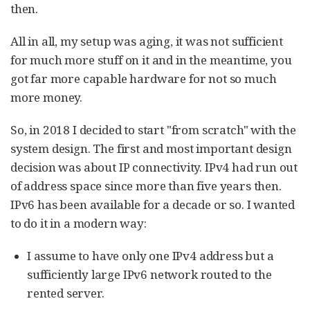
then.
All in all, my setup was aging, it was not sufficient
for much more stuff on it and in the meantime, you
got far more capable hardware for not so much
more money.
So, in 2018 I decided to start "from scratch" with the
system design. The first and most important design
decision was about IP connectivity. IPv4 had run out
of address space since more than five years then.
IPv6 has been available for a decade or so. I wanted
to do it in a modern way:
I assume to have only one IPv4 address but a
sufficiently large IPv6 network routed to the
rented server.