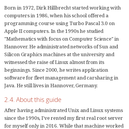
Born in 1972, Dirk Hillbrecht started working with
computers in 1986, when his school offered a
programming course using Turbo Pascal 3.0 on
Apple II computers. In the 1990s he studied
"Mathematics with focus on Computer Science" in
Hannover. He administrated networks of Sun and
Silicon Graphics machines at the university and
witnessed the raise of Linux almost from its
beginnings. Since 2000, he writes application
software for fleet management and carsharing in
Java. He still lives in Hannover, Germany.
2.4. About this guide
After having administrated Unix and Linux systems
since the 1990s, I’ve rented my first real root server
for myself only in 2016. While that machine worked