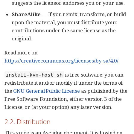
suggests the licensor endorses you or your use.
ShareAlike
— If you remix, transform, or build
upon the material, you must distribute your
contributions under the same license as the
original.
Read more on
https://creativecommons.org/licenses/by-sa/4.0/
is free software: you can
install-kvm-host.sh
redistribute it and/or modify it under the terms of
the
GNU General Public License
as published by the
Free Software Foundation, either version 3 of the
License, or (at your option) any later version.
2.2. Distribution
This guide is an Asciidoc document. It is hosted on