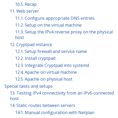
10.5. Recap
11. Web server
11.1. Configure appropriate DNS entries
11.2. Setup on the virtual machine
11.3. Setup the IPv4 reverse proxy on the physical
host
12. Cryptpad instance
12.1. Setup firewall and service name
12.2. Install cryptpad
12.3. Integrate Cryptpad into systemd
12.4. Apache on virtual machine
12.5. Apache on physical host
Special tasks and setups
13. Testing IPv4 connectivity from an IPv6-connected
host
14. Static routes between servers
14.1. Manual configuration with Netplan