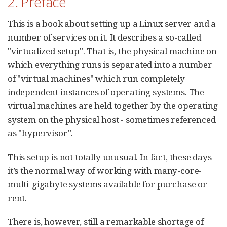
2. Preface
This is a book about setting up a Linux server and a
number of services on it. It describes a so-called
"virtualized setup". That is, the physical machine on
which everything runs is separated into a number
of "virtual machines" which run completely
independent instances of operating systems. The
virtual machines are held together by the operating
system on the physical host - sometimes referenced
as "hypervisor".
This setup is not totally unusual. In fact, these days
it’s the normal way of working with many-core-
multi-gigabyte systems available for purchase or
rent.
There is, however, still a remarkable shortage of