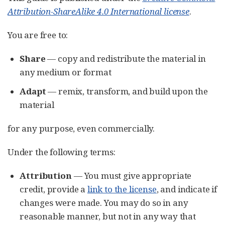
Attribution-ShareAlike 4.0 International license
.
You are free to:
Share
— copy and redistribute the material in
any medium or format
Adapt
— remix, transform, and build upon the
material
for any purpose, even commercially.
Under the following terms:
Attribution
— You must give appropriate
credit, provide a
link to the license
, and indicate if
changes were made. You may do so in any
reasonable manner, but not in any way that