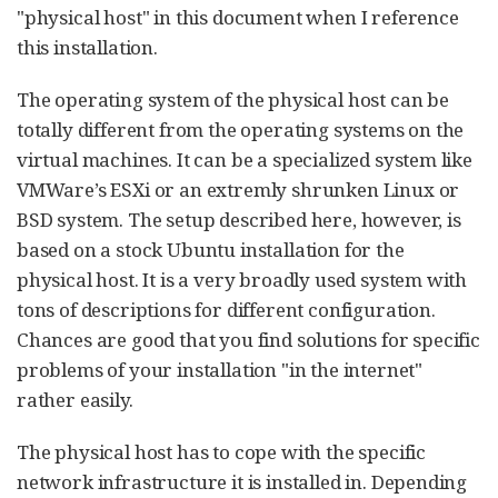
"physical host" in this document when I reference
this installation.
The operating system of the physical host can be
totally different from the operating systems on the
virtual machines. It can be a specialized system like
VMWare’s ESXi or an extremly shrunken Linux or
BSD system. The setup described here, however, is
based on a stock Ubuntu installation for the
physical host. It is a very broadly used system with
tons of descriptions for different configuration.
Chances are good that you find solutions for specific
problems of your installation "in the internet"
rather easily.
The physical host has to cope with the specific
network infrastructure it is installed in. Depending