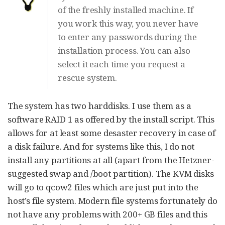
of the freshly installed machine. If
you work this way, you never have
to enter any passwords during the
installation process. You can also
select it each time you request a
rescue system.
The system has two harddisks. I use them as a
software RAID 1 as offered by the install script. This
allows for at least some desaster recovery in case of
a disk failure. And for systems like this, I do not
install any partitions at all (apart from the Hetzner-
suggested swap and /boot partition). The KVM disks
will go to qcow2 files which are just put into the
host’s file system. Modern file systems fortunately do
not have any problems with 200+ GB files and this