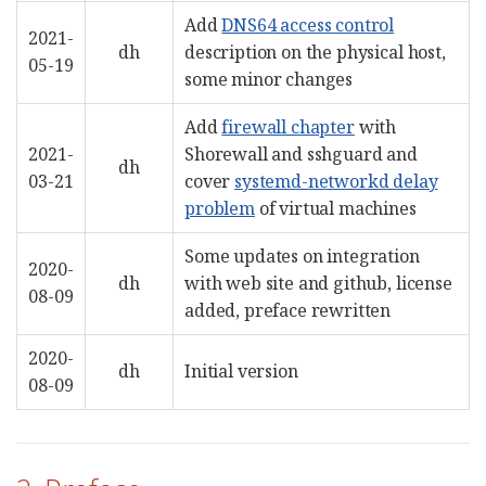
Add
DNS64 access control
2021-
dh
description on the physical host,
05-19
some minor changes
Add
firewall chapter
with
2021-
Shorewall and sshguard and
dh
03-21
cover
systemd-networkd delay
problem
of virtual machines
Some updates on integration
2020-
dh
with web site and github, license
08-09
added, preface rewritten
2020-
dh
Initial version
08-09