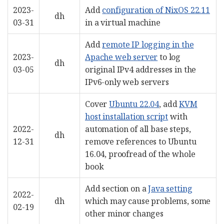
2023-
Add
configuration of NixOS 22.11
dh
03-31
in a virtual machine
Add
remote IP logging in the
2023-
Apache web server
to log
dh
03-05
original IPv4 addresses in the
IPv6-only web servers
Cover
Ubuntu 22.04
, add
KVM
host installation script
with
2022-
automation of all base steps,
dh
12-31
remove references to Ubuntu
16.04, proofread of the whole
book
Add section on a
Java setting
2022-
dh
which may cause problems, some
02-19
other minor changes