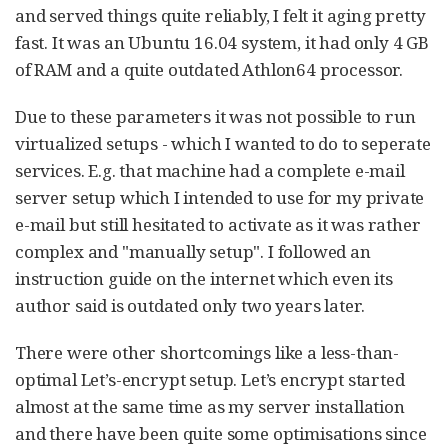
and served things quite reliably, I felt it aging pretty
fast. It was an Ubuntu 16.04 system, it had only 4 GB
of RAM and a quite outdated Athlon64 processor.
Due to these parameters it was not possible to run
virtualized setups - which I wanted to do to seperate
services. E.g. that machine had a complete e-mail
server setup which I intended to use for my private
e-mail but still hesitated to activate as it was rather
complex and "manually setup". I followed an
instruction guide on the internet which even its
author said is outdated only two years later.
There were other shortcomings like a less-than-
optimal Let’s-encrypt setup. Let’s encrypt started
almost at the same time as my server installation
and there have been quite some optimisations since