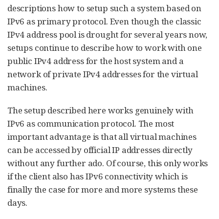
descriptions how to setup such a system based on
IPv6 as primary protocol. Even though the classic
IPv4 address pool is drought for several years now,
setups continue to describe how to work with one
public IPv4 address for the host system and a
network of private IPv4 addresses for the virtual
machines.
The setup described here works genuinely with
IPv6 as communication protocol. The most
important advantage is that all virtual machines
can be accessed by official IP addresses directly
without any further ado. Of course, this only works
if the client also has IPv6 connectivity which is
finally the case for more and more systems these
days.