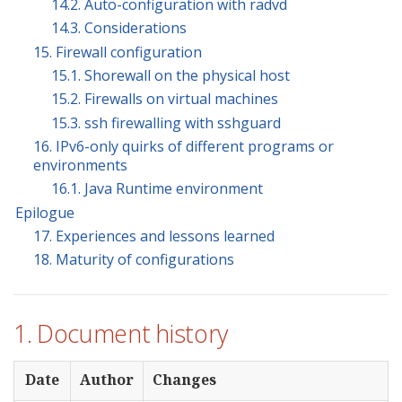
14.2. Auto-configuration with radvd
14.3. Considerations
15. Firewall configuration
15.1. Shorewall on the physical host
15.2. Firewalls on virtual machines
15.3. ssh firewalling with sshguard
16. IPv6-only quirks of different programs or
environments
16.1. Java Runtime environment
Epilogue
17. Experiences and lessons learned
18. Maturity of configurations
1. Document history
Date
Author
Changes