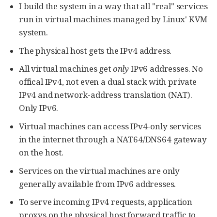
I build the system in a way that all "real" services
run in virtual machines managed by Linux' KVM
system.
The physical host gets the IPv4 address.
All virtual machines get
only
IPv6 addresses. No
offical IPv4, not even a dual stack with private
IPv4 and network-address translation (NAT).
Only IPv6.
Virtual machines can access IPv4-only services
in the internet through a NAT64/DNS64 gateway
on the host.
Services on the virtual machines are only
generally available from IPv6 addresses.
To serve incoming IPv4 requests, application
proxys on the physical host forward traffic to