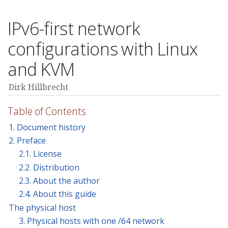
IPv6-first network
configurations with Linux
and KVM
Dirk Hillbrecht
Table of Contents
1. Document history
2. Preface
2.1. License
2.2. Distribution
2.3. About the author
2.4. About this guide
The physical host
3. Physical hosts with one /64 network