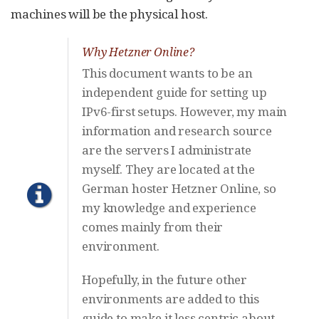
machines will be the physical host.
Why Hetzner Online?
This document wants to be an
independent guide for setting up
IPv6-first setups. However, my main
information and research source
are the servers I administrate
myself. They are located at the
German hoster Hetzner Online, so
my knowledge and experience
comes mainly from their
environment.
Hopefully, in the future other
environments are added to this
guide to make it less centric about