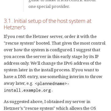
one special provider.
3.1. Initial setup of the host system at
Hetzner’s
If you rent the Hetzner server, order it with the
"rescue system" booted. That gives the most control
over how the system is configured. I suggest that
you access the server in this early stage by its IP
address only. We’ll change the IPv6 address of the
system later in the install process. If you want to
have a DNS entry, use something interim to throw
away later, e.g.
<plannedname>-
.
install.example.org
As suggested above, I obtained my server in
Hetzner’s "rescue system" which allows the OS