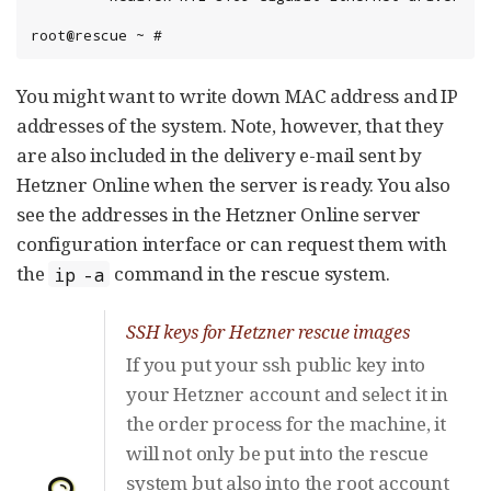
root@rescue ~ #
You might want to write down MAC address and IP
addresses of the system. Note, however, that they
are also included in the delivery e-mail sent by
Hetzner Online when the server is ready. You also
see the addresses in the Hetzner Online server
configuration interface or can request them with
the
command in the rescue system.
ip -a
SSH keys for Hetzner rescue images
If you put your ssh public key into
your Hetzner account and select it in
the order process for the machine, it
will not only be put into the rescue
system but also into the root account