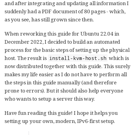
and after integrating and updating all information I
suddenly had a PDF document of 80 pages - which,
as you see, has still grown since then.
When reworking this guide for Ubuntu 22.04 in
December 2022, I decided to build an automated
process for the basic steps of setting up the physical
host. The result is
which is
install-kvm-host.sh
now distributed together with this guide. This surely
makes my life easier as I do not have to perform all
the steps in this guide manually (and therefore
prone to errors). But it should also help everyone
who wants to setup a server this way.
Have fun reading this guide! I hope it helps you
setting up your own, modern, IPv6-first setup.