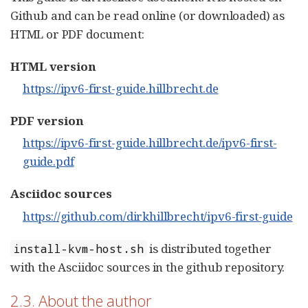
Github and can be read online (or downloaded) as
HTML or PDF document:
HTML version
https://ipv6-first-guide.hillbrecht.de
PDF version
https://ipv6-first-guide.hillbrecht.de/ipv6-first-
guide.pdf
Asciidoc sources
https://github.com/dirkhillbrecht/ipv6-first-guide
is distributed together
install-kvm-host.sh
with the Asciidoc sources in the github repository.
2.3. About the author