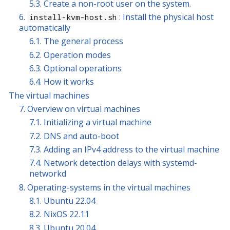
5.3. Create a non-root user on the system.
6.
: Install the physical host
install-kvm-host.sh
automatically
6.1. The general process
6.2. Operation modes
6.3. Optional operations
6.4. How it works
The virtual machines
7. Overview on virtual machines
7.1. Initializing a virtual machine
7.2. DNS and auto-boot
7.3. Adding an IPv4 address to the virtual machine
7.4. Network detection delays with systemd-
networkd
8. Operating-systems in the virtual machines
8.1. Ubuntu 22.04
8.2. NixOS 22.11
8.3. Ubuntu 20.04