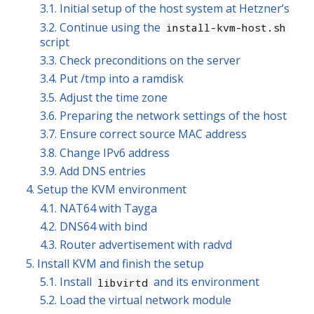
3.1. Initial setup of the host system at Hetzner’s
3.2. Continue using the
install-kvm-host.sh
script
3.3. Check preconditions on the server
3.4. Put /tmp into a ramdisk
3.5. Adjust the time zone
3.6. Preparing the network settings of the host
3.7. Ensure correct source MAC address
3.8. Change IPv6 address
3.9. Add DNS entries
4. Setup the KVM environment
4.1. NAT64 with Tayga
4.2. DNS64 with bind
4.3. Router advertisement with radvd
5. Install KVM and finish the setup
5.1. Install
and its environment
libvirtd
5.2. Load the virtual network module