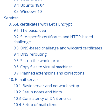
8.4. Ubuntu 18.04
8.5. Windows 10
Services
9. SSL certificates with Let’s Encrypt
9.1. The basic idea
9.2. Site-specific certificates and HTTP-based
challenge
9.3. DNS-based challenge and wildcard certificates
9.4. DNS rerouting
9.5. Set up the whole process
9.6. Copy files to virtual machines
9.7. Planned extensions and corrections
10. E-mail server
10.1. Basic server and network setup
10.2. Setup notes and hints
10.3. Consistency of DNS entries
10.4. Setup of mail clients