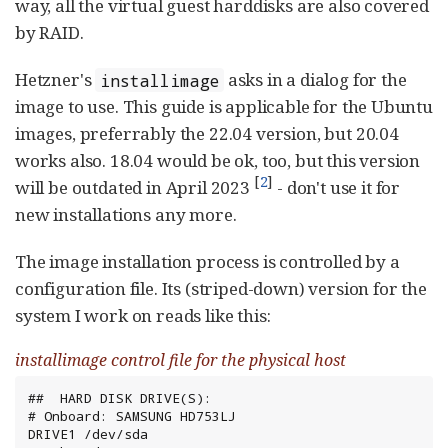
way, all the virtual guest harddisks are also covered
by RAID.
Hetzner's
asks in a dialog for the
installimage
image to use. This guide is applicable for the Ubuntu
images, preferrably the 22.04 version, but 20.04
works also. 18.04 would be ok, too, but this version
[
2
]
will be outdated in April 2023
- don't use it for
new installations any more.
The image installation process is controlled by a
configuration file. Its (striped-down) version for the
system I work on reads like this:
installimage control file for the physical host
##  HARD DISK DRIVE(S):

# Onboard: SAMSUNG HD753LJ

DRIVE1 /dev/sda
