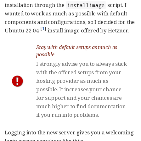
installation through the
script. I
installimage
wanted to work as much as possible with default
components and configurations, so I decided for the
[
1
]
Ubuntu 22.04
install image offered by Hetzner.
Stay with default setups as much as
possible
I strongly advise you to always stick
with the offered setups from your
hosting provider as much as
possible. It increases your chance
for support and your chances are
much higher to find documentation
if you run into problems.
Logging into the new server gives you a welcoming
login screen somehow like this: