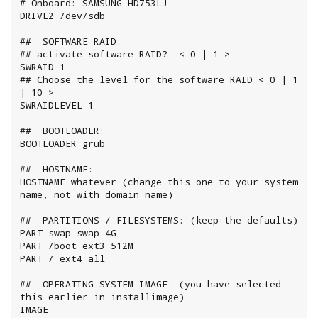
# Onboard: SAMSUNG HD753LJ

DRIVE2 /dev/sdb

##  SOFTWARE RAID:

## activate software RAID?  < 0 | 1 >

SWRAID 1

## Choose the level for the software RAID < 0 | 1 
| 10 >

SWRAIDLEVEL 1

##  BOOTLOADER:

BOOTLOADER grub

##  HOSTNAME:

HOSTNAME whatever (change this one to your system 
name, not with domain name)

##  PARTITIONS / FILESYSTEMS: (keep the defaults)

PART swap swap 4G

PART /boot ext3 512M

PART / ext4 all

##  OPERATING SYSTEM IMAGE: (you have selected 
this earlier in installimage)

IMAGE 