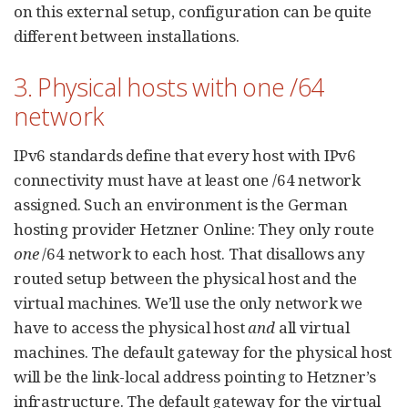
on this external setup, configuration can be quite
different between installations.
3. Physical hosts with one /64
network
IPv6 standards define that every host with IPv6
connectivity must have at least one /64 network
assigned. Such an environment is the German
hosting provider Hetzner Online: They only route
one
/64 network to each host. That disallows any
routed setup between the physical host and the
virtual machines. We’ll use the only network we
have to access the physical host
and
all virtual
machines. The default gateway for the physical host
will be the link-local address pointing to Hetzner’s
infrastructure. The default gateway for the virtual