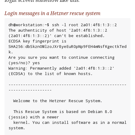
Login messages in a Hetzner rescue system
dh@workstation:~$ ssh -l root 2a01:4f8:1:3::2

The authenticity of host '2a01:4f8:1:3::2 
(2a01:4f8:1:3::2)' can't be established.

ECDSA key fingerprint is 
SHA256:dbSkzn0MlzoJXr8yeEuR0pNp9FEH4mNsfKgectkTed
k.

Are you sure you want to continue connecting 
(yes/no)? yes

Warning: Permanently added '2a01:4f8:1:3::2' 
(ECDSA) to the list of known hosts.

-------------------------------------------------
------------------

  Welcome to the Hetzner Rescue System.

  This Rescue System is based on Debian 8.0 
(jessie) with a newer

  kernel. You can install software as in a normal 
system.
